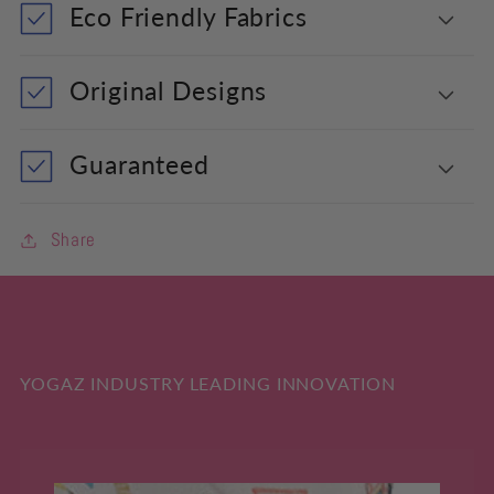
Eco Friendly Fabrics
Original Designs
Guaranteed
Share
YOGAZ INDUSTRY LEADING INNOVATION