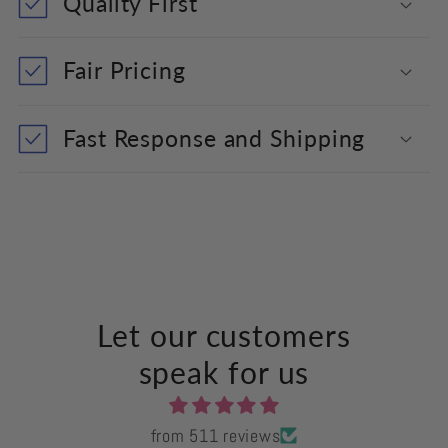
Quality First
Fair Pricing
Fast Response and Shipping
Let our customers
speak for us
from 511 reviews