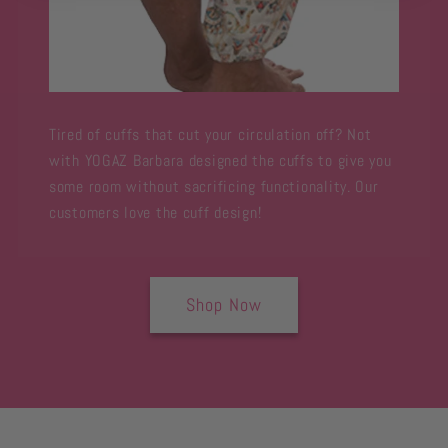
Tired of cuffs that cut your circulation off? Not
with YOGAZ Barbara designed the cuffs to give you
some room without sacrificing functionality. Our
customers love the cuff design!
Shop Now