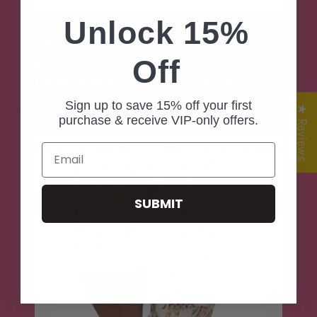
Unlock 15%
Our tummy control front half elastic design is a
Off
game changer for comfort. It gives you the support
you need while giving your comfort you desire.
Sign up to save 15% off your first
★ Reviews
purchase & receive VIP-only offers.
Email
SUBMIT