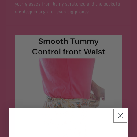
your glasses from being scratched and the pockets
are deep enough for even big phones.