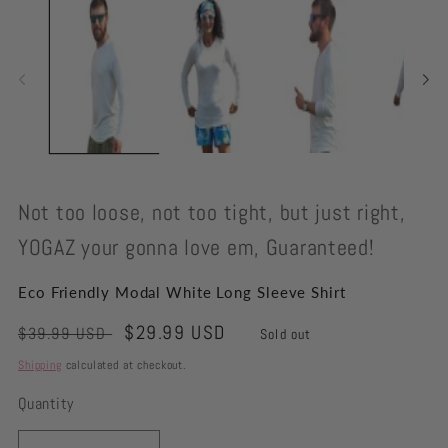
modal
Not too loose, not too tight, but just right,
YOGAZ your gonna love em, Guaranteed!
Eco Friendly Modal White Long Sleeve Shirt
Regular
Sale
$29.99 USD
$39.99 USD
Sold out
price
price
Shipping
calculated at checkout.
Quantity