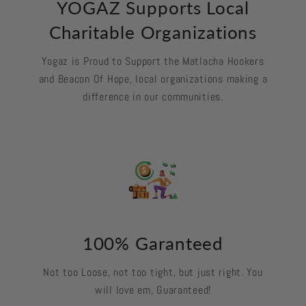
YOGAZ Supports Local
Charitable Organizations
Yogaz is Proud to Support the Matlacha Hookers
and Beacon Of Hope, local organizations making a
difference in our communities.
100% Garanteed
Not too Loose, not too tight, but just right. You
will love em, Guaranteed!