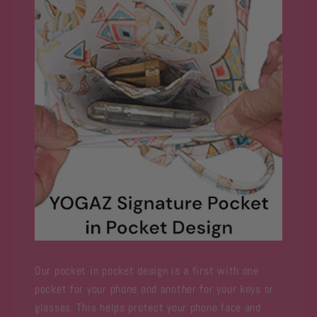
Our pocket in pocket design is a first with one
pocket for your phone and another for your keys or
glasses. This helps protect your phone face and