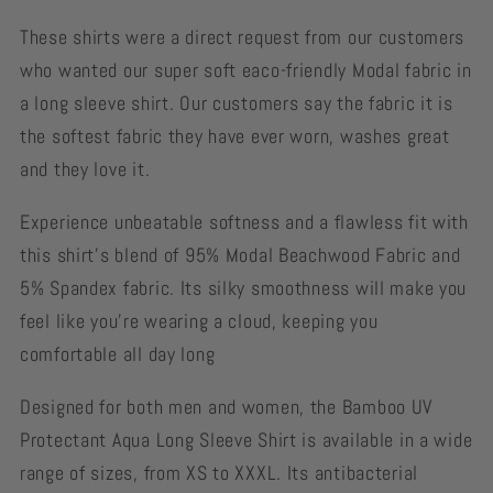
These shirts were a direct request from our customers
who wanted our super soft eaco-friendly Modal fabric in
a long sleeve shirt. Our customers say the fabric it is
the softest fabric they have ever worn, washes great
and they love it.
Experience unbeatable softness and a flawless fit with
this shirt's blend of 95% Modal Beachwood Fabric and
5% Spandex fabric. Its silky smoothness will make you
feel like you're wearing a cloud, keeping you
comfortable all day long
Designed for both men and women, the Bamboo UV
Protectant Aqua Long Sleeve Shirt is available in a wide
range of sizes, from XS to XXXL. Its antibacterial