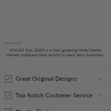
PRODUCT FAQ
YOGAZ Est. 2020 is a fast growing little family
owned company that wants to earn your business.
Great Original Designs
Top Notch Customer Service