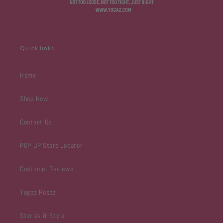
Quick links
Home
Shop Now
Contact Us
POP UP Store Locator
Customer Reviews
Yogaz Posaz
Stories & Style