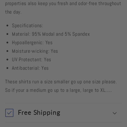
properties also keep you fresh and odor-free throughout
the day.
Specifications:
Material: 95% Modal and 5% Spandex
Hypoallergenic: Yes
Moisture-wicking: Yes
UV Protectant: Yes
Antibacterial: Yes
These shirts run a size smaller go up one size please.
So if your a medium go up to a large, large to XL.....
Free Shipping