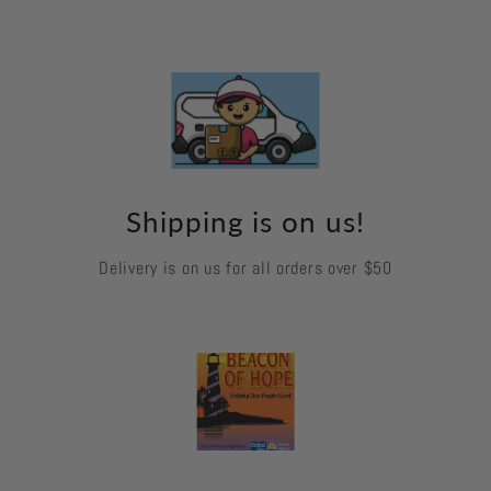
Shipping is on us!
Delivery is on us for all orders over $50