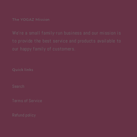
The YOGAZ Mission
We're a small family-run business and our mission is
to provide the best service and products available to
our happy family of customers.
Quick links
Search
Terms of Service
Refund policy