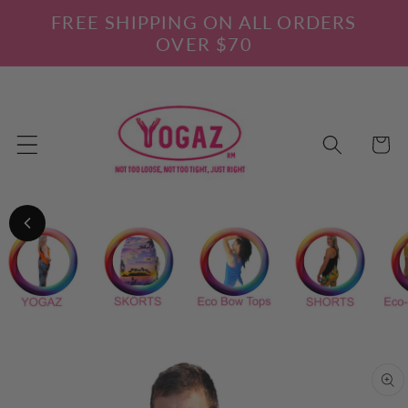
Skip to
FREE SHIPPING ON ALL ORDERS
content
OVER $70
Cart
Skip to
product
information