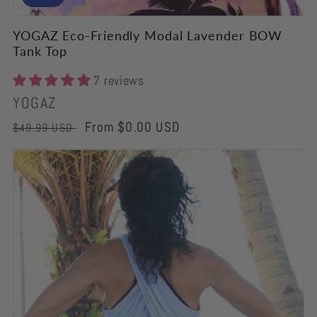
YOGAZ Eco-Friendly Modal Lavender BOW
Tank Top
7 reviews
Vendor:
YOGAZ
Regular
Sale
From $0.00 USD
$49.99 USD
price
price