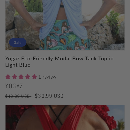
Sale
Yogaz Eco-Friendly Modal Bow Tank Top in
Light Blue
1 review
Vendor:
YOGAZ
Regular
Sale
$39.99 USD
$49.99 USD
price
price