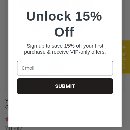
Unlock 15%
Off
Sign up to save 15% off your first
★ Reviews
purchase & receive VIP-only offers.
Email
Sale
SUBMIT
YOGAZ Eco-Friendly Modal Bow Cool Mint
Green Dressy Tank Top
3 reviews
Vendor:
YOGAZ