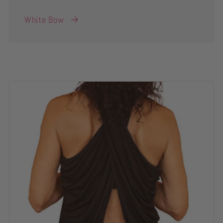
White Bow