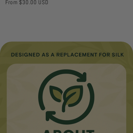
Regular
From $30.00 USD
price