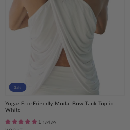
Sale
Yogaz Eco-Friendly Modal Bow Tank Top in
White
1 review