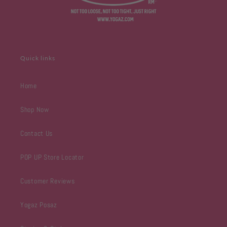
Quick links
Home
Shop Now
Contact Us
POP UP Store Locator
Customer Reviews
Yogaz Posaz