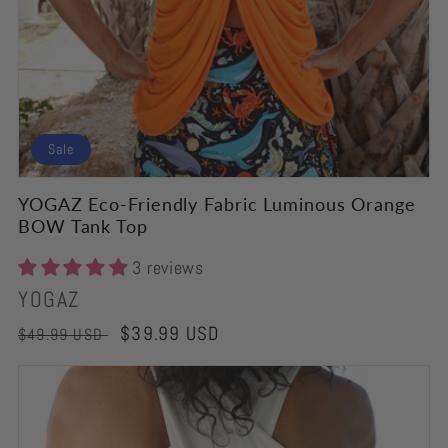
Sale
YOGAZ Eco-Friendly Fabric Luminous Orange
BOW Tank Top
3 reviews
Vendor:
YOGAZ
Regular
Sale
$39.99 USD
$49.99 USD
price
price