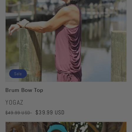
Sale
Brum Bow Top
Vendor:
YOGAZ
Regular
Sale
$39.99 USD
$49.99 USD
price
price