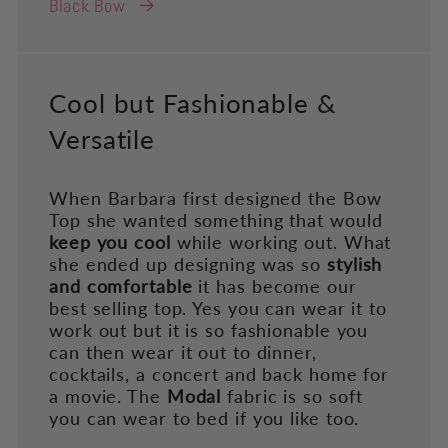
Black Bow
Cool but Fashionable &
Versatile
When Barbara first designed the Bow
Top she wanted something that would
keep you cool
while working out. What
she ended up designing was so
stylish
and comfortable
it has become our
best selling top. Yes you can wear it to
work out but it is so fashionable you
can then wear it out to dinner,
cocktails, a concert and back home for
a movie. The
Modal
fabric is so soft
you can wear to bed if you like too.