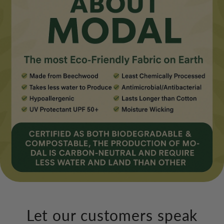
Let our customers speak