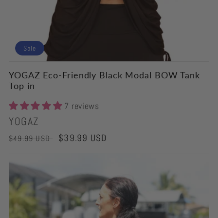
Sale
YOGAZ Eco-Friendly Black Modal BOW Tank
Top in
7 reviews
Vendor:
YOGAZ
Regular
Sale
$39.99 USD
$49.99 USD
price
price