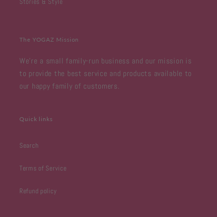
Stories & Style
The YOGAZ Mission
We're a small family-run business and our mission is
to provide the best service and products available to
our happy family of customers.
Quick links
Search
Terms of Service
Refund policy