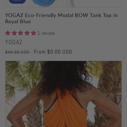
YOGAZ Eco-Friendly Modal BOW Tank Top in
Royal Blue
1 review
Vendor:
YOGAZ
Regular
Sale
From $0.00 USD
$49.99 USD
price
price