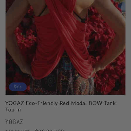
Sale
YOGAZ Eco-Friendly Red Modal BOW Tank
Top in
Vendor:
YOGAZ