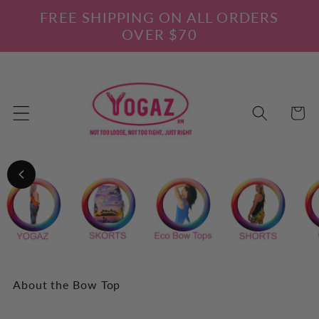
Skip to
FREE SHIPPING ON ALL ORDERS
content
OVER $70
Cart
About the Bow Top