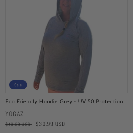
Sale
Eco Friendly Hoodie Grey - UV 50 Protection
Vendor:
YOGAZ
Regular
Sale
$39.99 USD
$49.99 USD
price
price