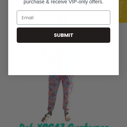
★ Reviews
purchase & receive VIP-only offers.
Email
SUBMIT