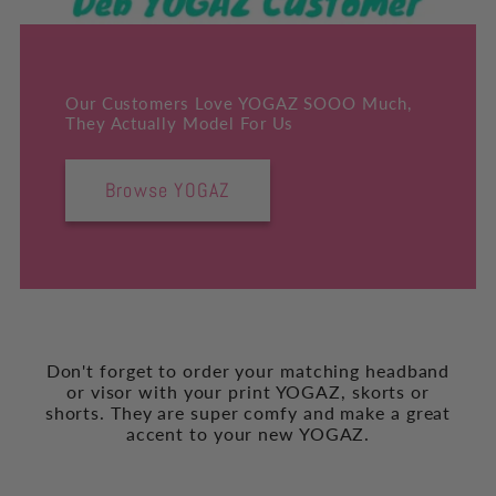
Our Customers Love YOGAZ SOOO Much,
They Actually Model For Us
Browse YOGAZ
Don't forget to order your matching headband
or visor with your print YOGAZ, skorts or
shorts. They are super comfy and make a great
accent to your new YOGAZ.