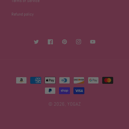
Terms of Service
Refund policy
Twitter
Facebook
Pinterest
Instagram
YouTube
Payment
methods
© 2026,
YOGAZ