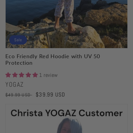
Sale
Eco Friendly Red Hoodie with UV 50
Protection
1 review
Vendor:
YOGAZ
Regular
Sale
$39.99 USD
$49.99 USD
price
price