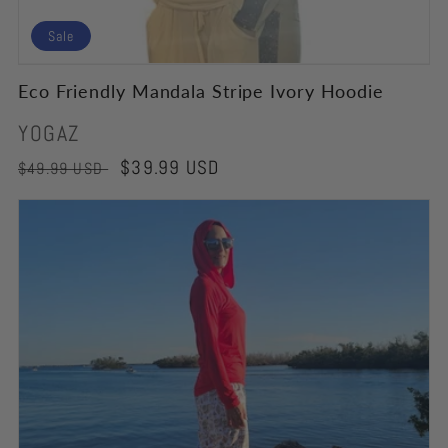
Sale
Eco Friendly Mandala Stripe Ivory Hoodie
Vendor:
YOGAZ
Regular
Sale
$39.99 USD
$49.99 USD
price
price