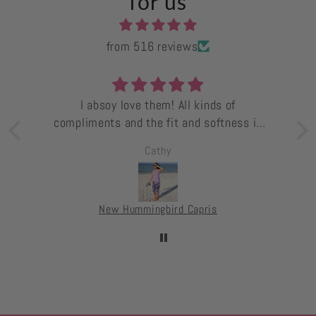
for us
from 516 reviews
I absoy love them! All kinds of
compliments and the fit and softness is
superb!
Cathy
ts.
s.
e
New Hummingbird Capris