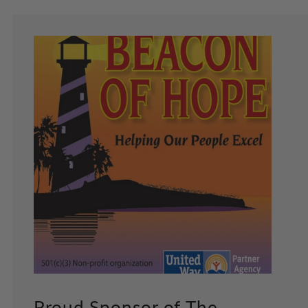
Proud Sponsor of The