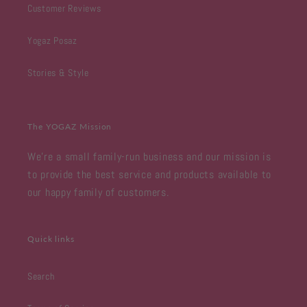
Customer Reviews
Yogaz Posaz
Stories & Style
The YOGAZ Mission
We're a small family-run business and our mission is
to provide the best service and products available to
our happy family of customers.
Quick links
Search