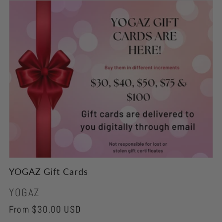
YOGAZ Gift Cards
Vendor:
YOGAZ
Regular
From $30.00 USD