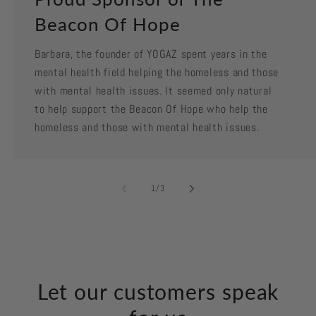
Beacon Of Hope
Barbara, the founder of YOGAZ spent years in the
mental health field helping the homeless and those
with mental health issues. It seemed only natural
to help support the Beacon Of Hope who help the
homeless and those with mental health issues.
of
1
/
3
Let our customers speak