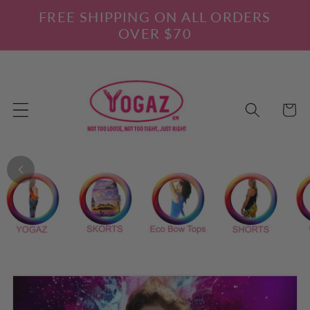
Skip to
FREE SHIPPING ON ALL ORDERS
content
OVER $70
Cart