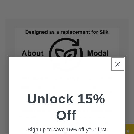
price
Unlock 15%
Off
Sign up to save 15% off your first