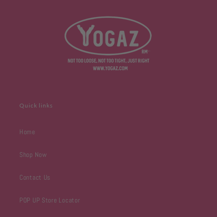
Quick links
Home
Shop Now
Contact Us
POP UP Store Locator