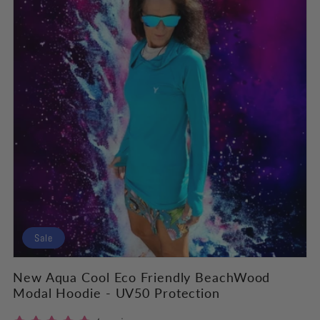
Sale
New Aqua Cool Eco Friendly BeachWood
Modal Hoodie - UV50 Protection