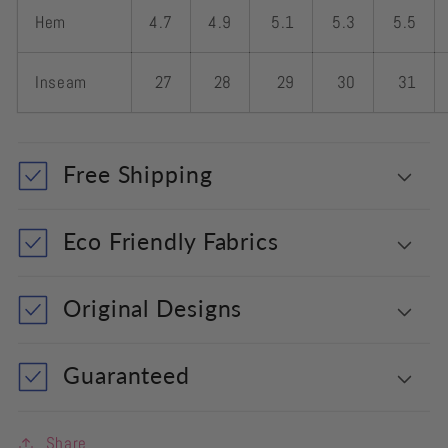
Hem
4.7
4.9
5.1
5.3
5.5
Inseam
27
28
29
30
31
Free Shipping
Eco Friendly Fabrics
Original Designs
Guaranteed
Share