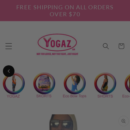
Skip to
FREE SHIPPING ON ALL ORDERS
content
OVER $70
Cart
Skip to
product
information