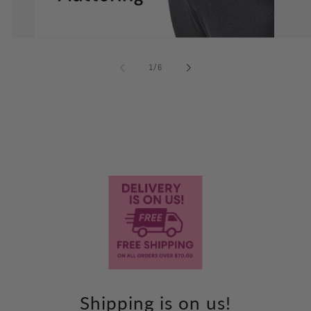
of
1
/
6
Shipping is on us!