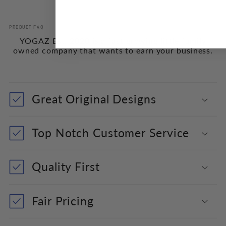
PRODUCT FAQ
YOGAZ Est. 2020 is a fast growing little family
owned company that wants to earn your business.
Great Original Designs
Top Notch Customer Service
Quality First
Fair Pricing