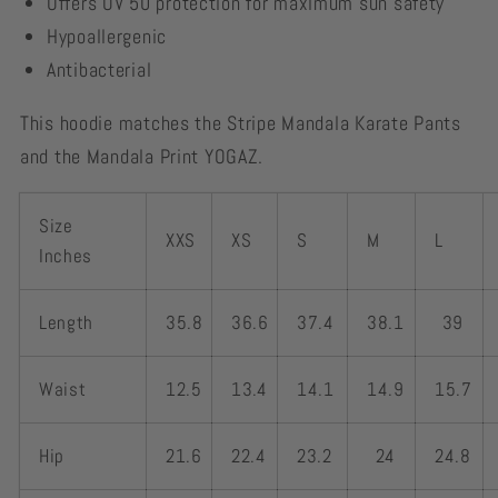
Offers UV 50 protection for maximum sun safety
Hypoallergenic
Antibacterial
This hoodie matches the Stripe Mandala Karate Pants
and the Mandala Print YOGAZ.
Size
XXS
XS
S
M
L
Inches
Length
35.8
36.6
37.4
38.1
39
Waist
12.5
13.4
14.1
14.9
15.7
Hip
21.6
22.4
23.2
24
24.8