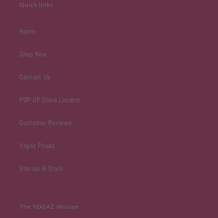
Quick links
Home
Shop Now
Contact Us
POP UP Store Locator
Customer Reviews
Yogaz Posaz
Stories & Style
The YOGAZ Mission