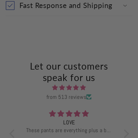
Fast Response and Shipping
Let our customers
speak for us
from 513 reviews
LOVE
ants
These pants are everything plus a bag
I 
e
of chips. Comfortable, great material
mon