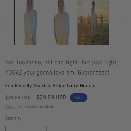
modal
Not too loose, not too tight, but just right,
YOGAZ your gonna love em, Guaranteed!
Eco Friendly Mandala Stripe Ivory Hoodie
Regular
Sale
$39.99 USD
$49.99 USD
Sale
price
price
Shipping
calculated at checkout.
Quantity