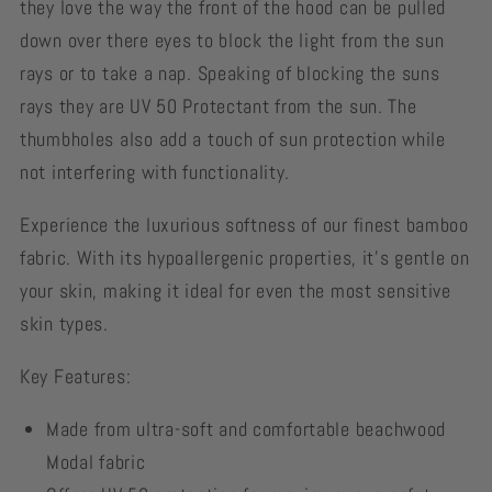
they love the way the front of the hood can be pulled
down over there eyes to block the light from the sun
rays or to take a nap. Speaking of blocking the suns
rays they are UV 50 Protectant from the sun. The
thumbholes also add a touch of sun protection while
not interfering with functionality.
Experience the luxurious softness of our finest bamboo
fabric. With its hypoallergenic properties, it's gentle on
your skin, making it ideal for even the most sensitive
skin types.
Key Features:
Made from ultra-soft and comfortable beachwood
Modal fabric