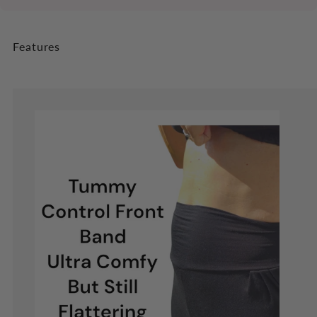
Features