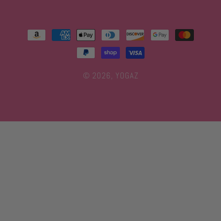
Payment
methods
© 2026,
YOGAZ