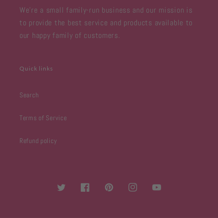
We're a small family-run business and our mission is
to provide the best service and products available to
our happy family of customers.
Quick links
Search
Terms of Service
Refund policy
Twitter
Facebook
Pinterest
Instagram
YouTube