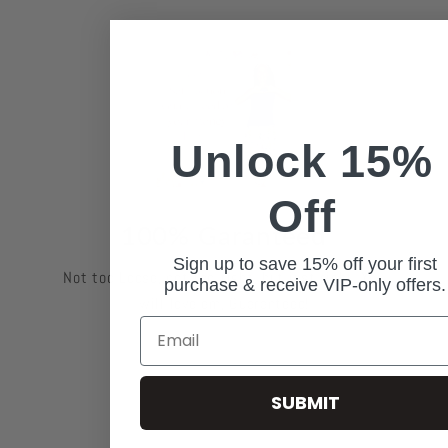
Unlock 15%
Off
100% Garanteed
Sign up to save 15% off your first
Not too Loose, not too tight, but just right. You
purchase & receive VIP-only offers.
will love em, Guaranteed!
Email
SUBMIT