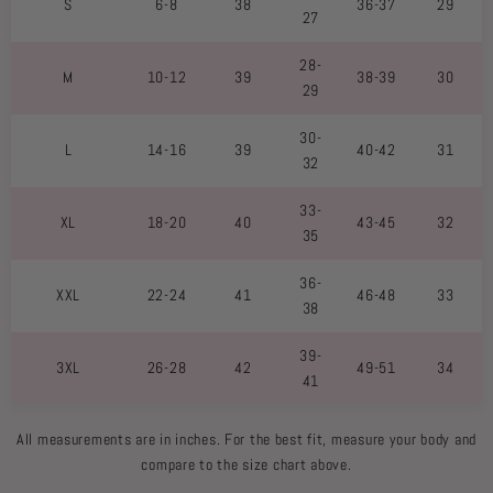
S
6-8
38
36-37
29
27
28-
M
10-12
39
38-39
30
29
30-
L
14-16
39
40-42
31
32
33-
XL
18-20
40
43-45
32
35
36-
XXL
22-24
41
46-48
33
38
39-
3XL
26-28
42
49-51
34
41
All measurements are in inches. For the best fit, measure your body and
compare to the size chart above.