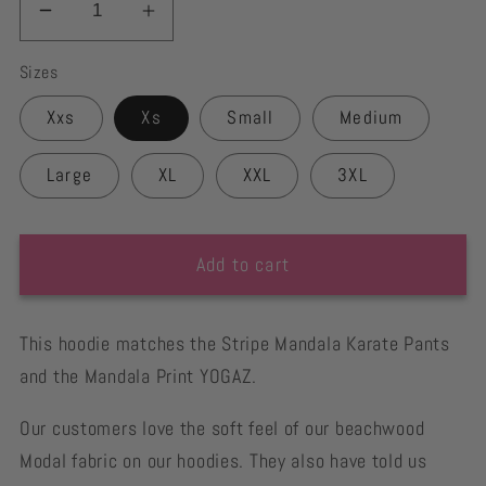
Decrease
Increase
quantity
quantity
Sizes
for
for
Eco
Eco
Xxs
Xs
Small
Medium
Friendly
Friendly
Mandala
Mandala
Large
XL
XXL
3XL
Stripe
Stripe
Ivory
Ivory
Hoodie
Hoodie
Add to cart
This hoodie matches the Stripe Mandala Karate Pants
and the Mandala Print YOGAZ.
Our customers love the soft feel of our beachwood
Modal fabric on our hoodies. They also have told us