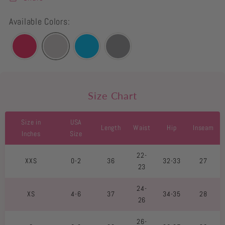
Available Colors:
Size Chart
Size in
USA
Length
Waist
Hip
Inseam
Inches
Size
22-
XXS
0-2
36
32-33
27
23
24-
XS
4-6
37
34-35
28
26
26-