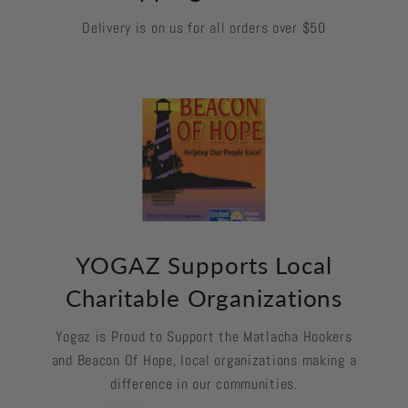
Delivery is on us for all orders over $50
YOGAZ Supports Local
Charitable Organizations
Yogaz is Proud to Support the Matlacha Hookers
and Beacon Of Hope, local organizations making a
difference in our communities.