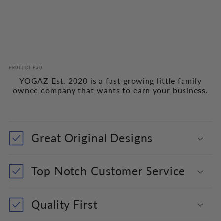
PRODUCT FAQ
YOGAZ Est. 2020 is a fast growing little family
owned company that wants to earn your business.
Great Original Designs
Top Notch Customer Service
Quality First