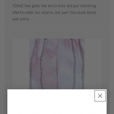
YOGAZ has gone the extra mile and put matching
shorts under our skorts, not just the usual black
and while.