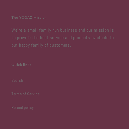
The YOGAZ Mission
We're a small family-run business and our mission is
to provide the best service and products available to
our happy family of customers.
Quick links
Search
Terms of Service
Refund policy