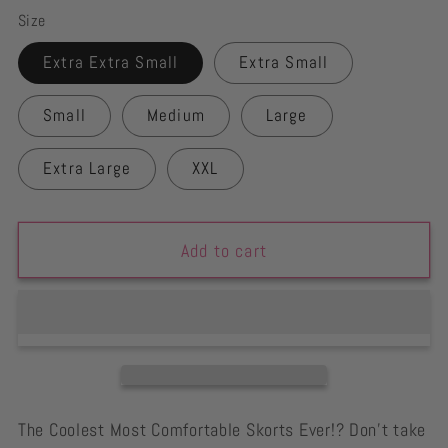
Size
Extra Extra Small
Extra Small
Small
Medium
Large
Extra Large
XXL
Add to cart
The Coolest Most Comfortable Skorts Ever!? Don't take