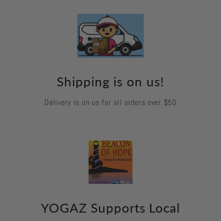
Shipping is on us!
Delivery is on us for all orders over $50
YOGAZ Supports Local