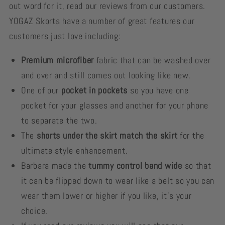
out word for it, read our reviews from our customers.
YOGAZ Skorts have a number of great features our
customers just love including:
Premium microfiber
fabric that can be washed over
and over and still comes out looking like new.
One of our
pocket in pockets
so you have one
pocket for your glasses and another for your phone
to separate the two.
The
shorts under the skirt match the skirt
for the
ultimate style enhancement.
Barbara made the
tummy control band wide
so that
it can be flipped down to wear like a belt so you can
wear them lower or higher if you like, it's your
choice.