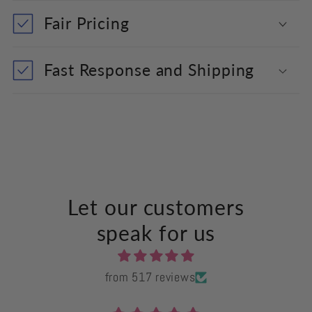
Fair Pricing
Fast Response and Shipping
Let our customers
speak for us
from 517 reviews