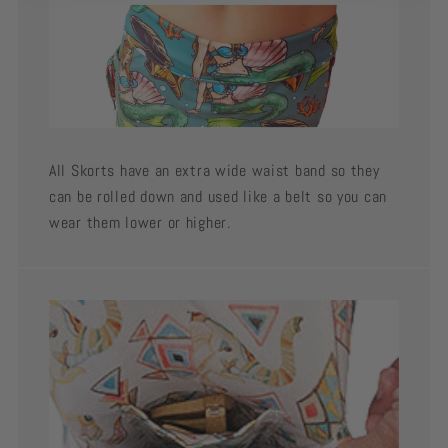
All Skorts have an extra wide waist band so they
can be rolled down and used like a belt so you can
wear them lower or higher.