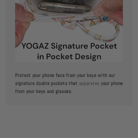
Protect your phone face from your keys with our
signature double pockets that
separates
your phone
from your keys and glasses.