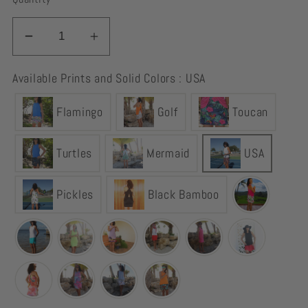
Decrease
Increase
quantity
quantity
Available Prints and Solid Colors : USA
for
for
Skort
Skort
Flamingo
Golf
Toucan
Red,
Red,
White
White
&amp;
&amp;
Turtles
Mermaid
USA
Blue
Blue
USA
USA
Pickles
Black Bamboo