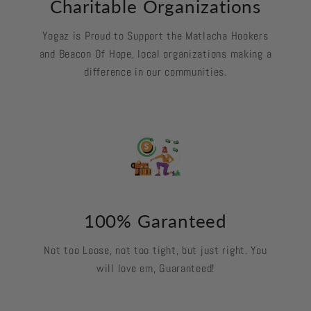
Charitable Organizations
Yogaz is Proud to Support the Matlacha Hookers
and Beacon Of Hope, local organizations making a
difference in our communities.
100% Garanteed
Not too Loose, not too tight, but just right. You
will love em, Guaranteed!