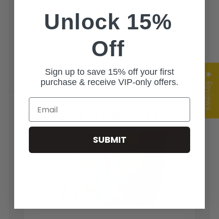
Unlock 15%
Off
YOGAZ uses double stitching on all clothing to
provide years of durability. Most clothing is single
Sign up to save 15% off your first
stitch and doesn't last near as long as YOGAZ
★ Reviews
purchase & receive VIP-only offers.
Email
SUBMIT