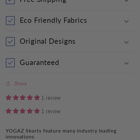
Eco Friendly Fabrics
Original Designs
Guaranteed
Share
1 review
1 review
YOGAZ Skorts feature many industry leading
innovations