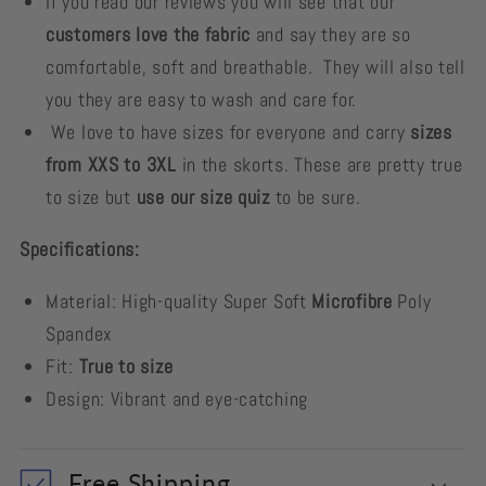
If you read our reviews you will see that our
customers love the fabric
and say they are so
comfortable, soft and breathable. They will also tell
you they are easy to wash and care for.
We love to have sizes for everyone and carry
sizes
from XXS to 3XL
in the skorts. These are pretty true
to size but
use our size quiz
to be sure.
Specifications:
Material: High-quality Super Soft
Microfibre
Poly
Spandex
Fit:
True to size
Design: Vibrant and eye-catching
Free Shipping