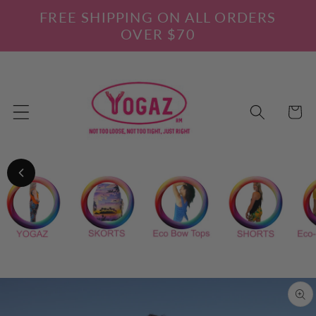
Skip to
FREE SHIPPING ON ALL ORDERS
content
OVER $70
Cart
Skip to
product
information