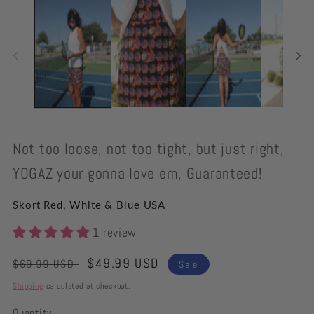
modal
Not too loose, not too tight, but just right,
YOGAZ your gonna love em, Guaranteed!
Skort Red, White & Blue USA
1 review
Regular
Sale
$49.99 USD
$69.99 USD
Sale
price
price
Shipping
calculated at checkout.
Quantity