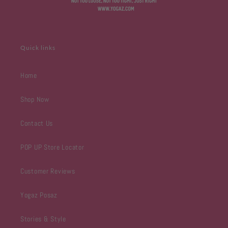
Quick links
Home
Shop Now
Contact Us
POP UP Store Locator
Customer Reviews
Yogaz Posaz
Stories & Style