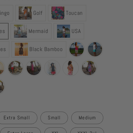
YOGAZ
ingo
Golf
Toucan
Turtle
Tortoise
Skort
les
Mermaid
USA
les
Black Bamboo
Extra Small
Small
Medium