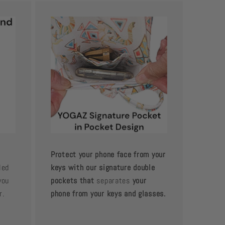
Protect your phone face from your
led
keys with our signature double
you
pockets that
separates
your
r.
phone from your keys and glasses.