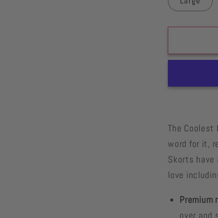
Large
The Coolest 
word for it,
Skorts have 
love includin
Premium m
over and s