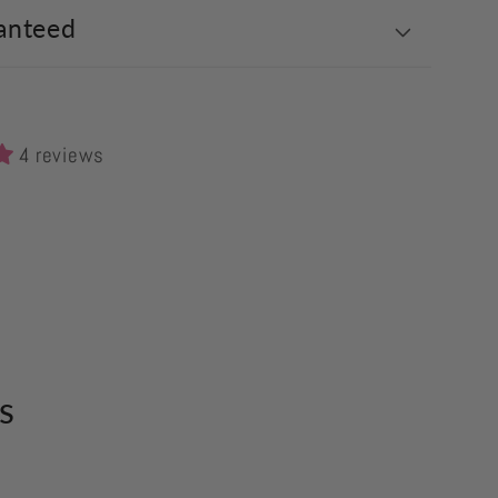
anteed
4 reviews
s