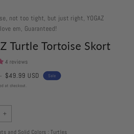
se, not too tight, but just right, YOGAZ
 love em, Guaranteed!
 Turtle Tortoise Skort
4 reviews
Sale
$49.99 USD
D
Sale
price
ed at checkout.
se
Increase
quantity
nts and Solid Colors : Turtles
for