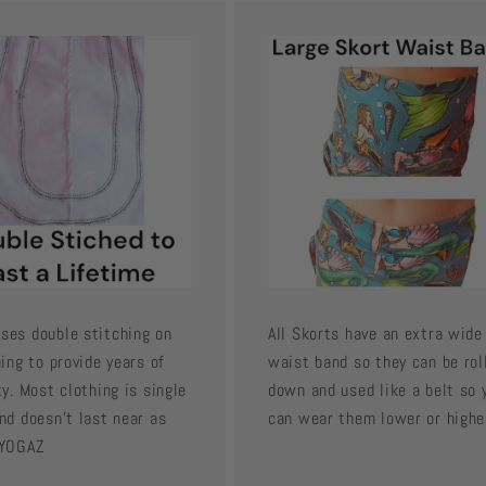
ses double stitching on
All Skorts have an extra wide
hing to provide years of
waist band so they can be rol
ty. Most clothing is single
down and used like a belt so 
nd doesn't last near as
can wear them lower or highe
 YOGAZ