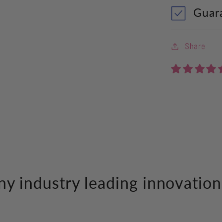
Guar
Share
y industry leading innovation