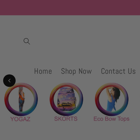
Skip to
content
Home
Shop Now
Contact Us