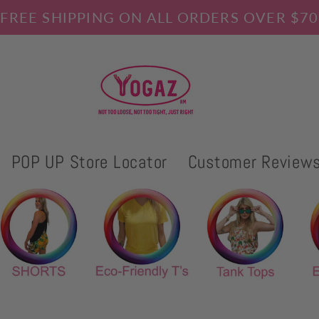
FREE SHIPPING ON ALL ORDERS OVER $70
POP UP Store Locator
Customer Review