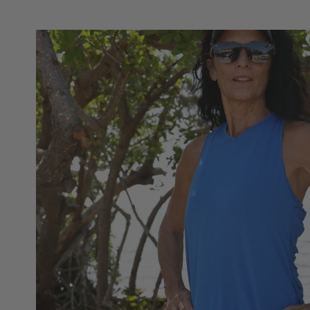
Skip to
product
information