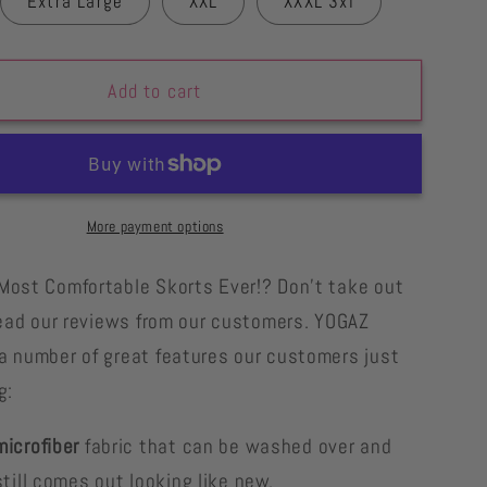
Extra Large
XXL
XXXL 3xl
Add to cart
More payment options
Most Comfortable Skorts Ever!? Don't take out
 read our reviews from our customers. YOGAZ
a number of great features our customers just
g:
icrofiber
fabric that can be washed over and
till comes out looking like new.