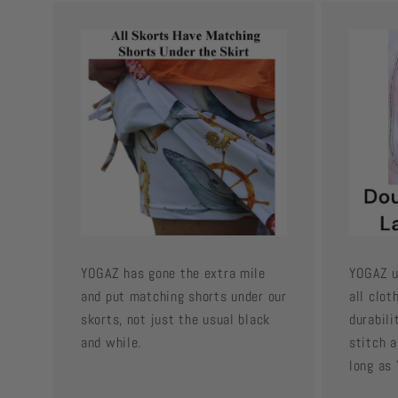
YOGAZ has gone the extra mile
YOGAZ u
and put matching shorts under our
all clot
skorts, not just the usual black
durabili
and while.
stitch a
long as