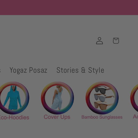
Log
Cart
in
s
Yogaz Posaz
Stories & Style