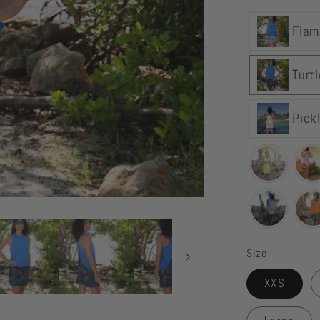
YOGAZ
Flam
Turtle
Tortoise
Skort
Turt
Pick
Size
XXS