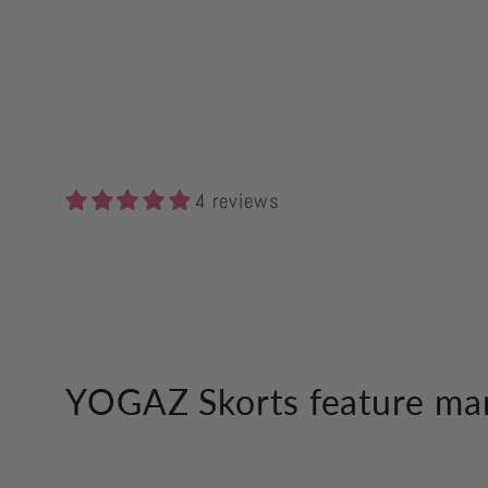
4 reviews
YOGAZ Skorts feature man