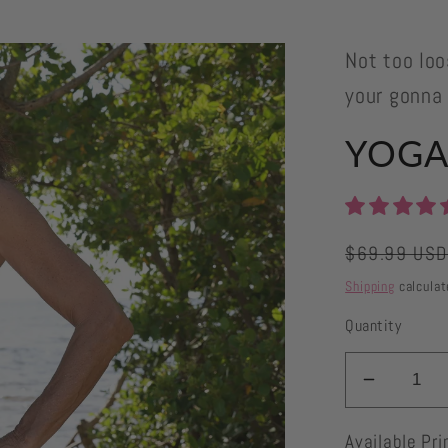
Not too loo
your gonna
YOGAZ
Regular
$69.99 US
price
Shipping
calculat
Quantity
Decrea
quantity
Available Pri
for