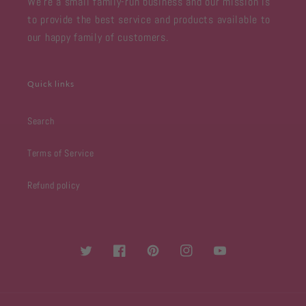
We're a small family-run business and our mission is
to provide the best service and products available to
our happy family of customers.
Quick links
Search
Terms of Service
Refund policy
Twitter
Facebook
Pinterest
Instagram
YouTube