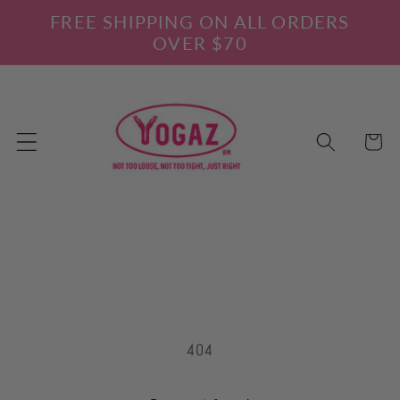
Skip to
FREE SHIPPING ON ALL ORDERS
content
OVER $70
Cart
404