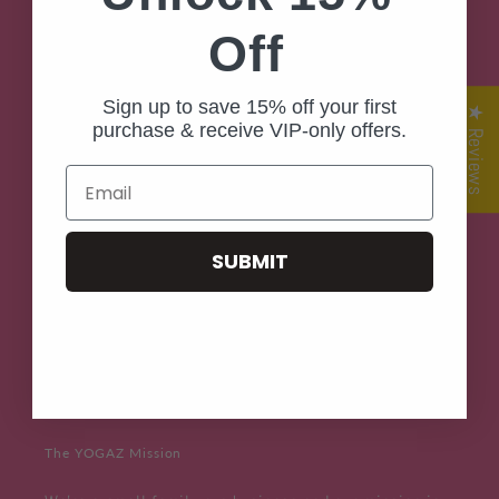
Off
Home
Shop Now
Sign up to save 15% off your first
★ Reviews
purchase & receive VIP-only offers.
Contact Us
Email
POP UP Store Locator
SUBMIT
Customer Reviews
Yogaz Posaz
Stories & Style
The YOGAZ Mission