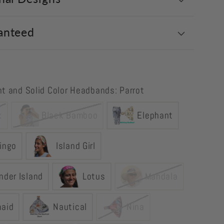
anteed
int and Solid Color Headbands: Parrot
k
Black Bamboo
Elephant
ingo
Island Girl
nder Island
Lotus
Mandala
aid
Nautical
Nina