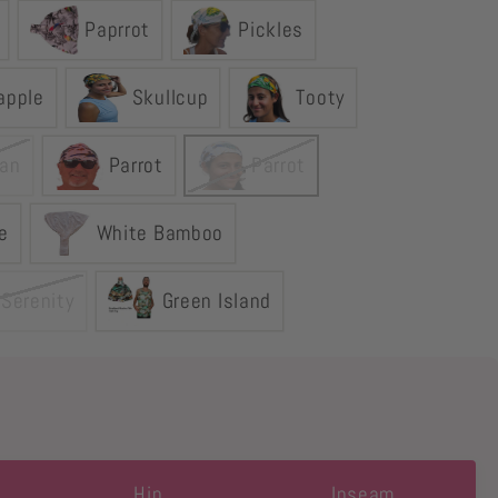
Paprrot
Pickles
apple
Skullcup
Tooty
an
Parrot
Parrot
e
White Bamboo
 Serenity
Green Island
Hip
Inseam