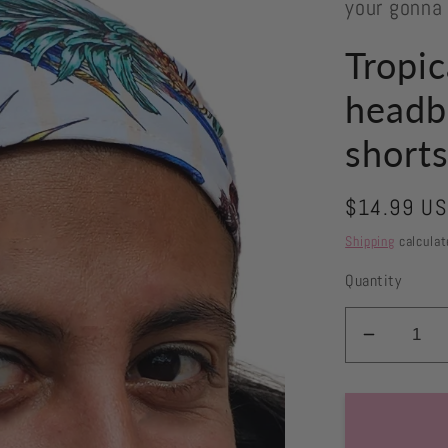
your gonna
Tropic
headb
short
Regular
$14.99 U
price
Shipping
calculat
Quantity
Decrea
quantity
for
Tropical