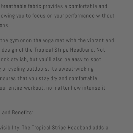
 breathable fabric provides a comfortable and
allowing you to focus on your performance without
ions.
 the gym or on the yoga mat with the vibrant and
 design of the
Tropical Stripe Headband. Not
 look stylish, but you'll also be easy to spot
g or cycling outdoors. Its sweat-wicking
nsures that you stay dry and comfortable
our entire workout, no matter how intense it
 and Benefits:
isibility: The
Tropical Stripe Headband adds a