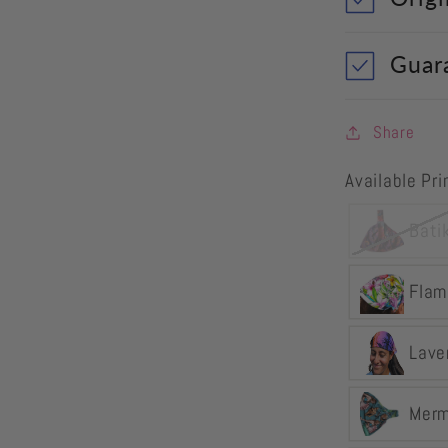
Guar
Share
Available Pr
Bati
Flam
Lave
Merm