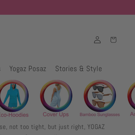
Log
Cart
in
s
Yogaz Posaz
Stories & Style
se, not too tight, but just right, YOGAZ