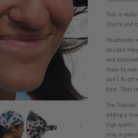
Stripe
Parrot
This is real
headba
Shorts and l
matchin
parrot
Headbands we
shorts
decided they
and matched 
them to matc
don't fly off
boat. THey re
The
Tropical 
adding a tou
high-quality
stay in plac