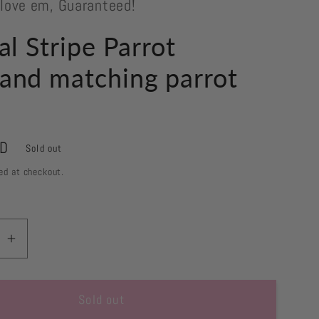
 love em, Guaranteed!
al Stripe Parrot
and matching parrot
s
SD
Sold out
ed at checkout.
se
Increase
quantity
for
Sold out
Tropical