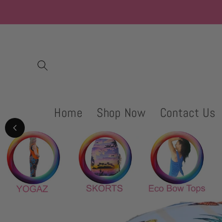
Skip to
content
Home
Shop Now
Contact Us
Skip to
product