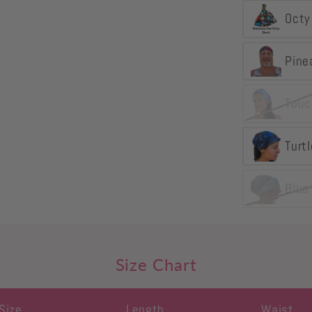
Octy
Pine
Touc
Turtl
Blue
Size Chart
Size
Length
Waist