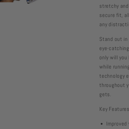
stretchy and
secure fit, 
any distract
Stand out in
eye-catching
only will you
while runnin
technology e
throughout y
gets.
Key Features
Improved v