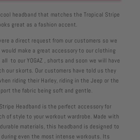
Stripe
Parrot
ly cool headband that matches the Tropical Stripe
nd
headband
ooks great as a fashion accent.
g
matching
parrot
re a direct request from our customers so we
shorts
 would make a great accessory to our clothing
all to our YOGAZ , shorts and soon we will have
h our skorts. Our customers have told us they
 when riding their Harley, riding in the Jeep or the
port the fabric being soft and gentle.
Stripe
Headband is the perfect accessory for
ch of style to your workout wardrobe. Made with
, durable materials, this headband is designed to
e during even the most intense workouts. Its