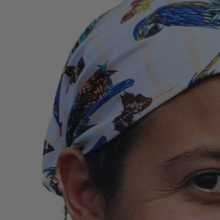
information