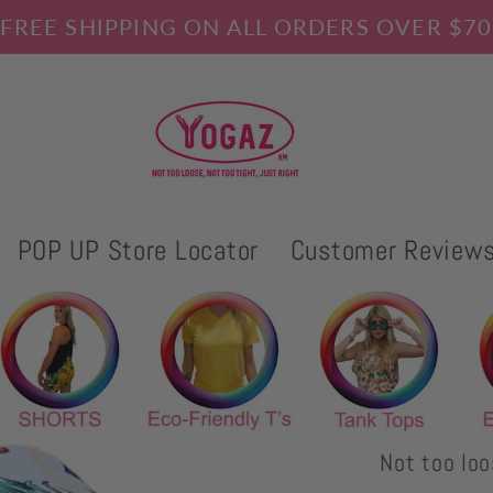
FREE SHIPPING ON ALL ORDERS OVER $70
POP UP Store Locator
Customer Review
Not too loo