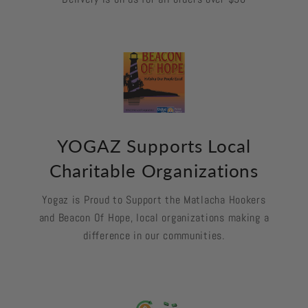
YOGAZ Supports Local
Charitable Organizations
Yogaz is Proud to Support the Matlacha Hookers
and Beacon Of Hope, local organizations making a
difference in our communities.