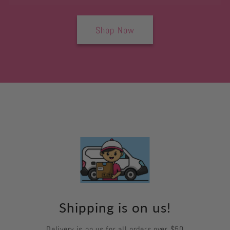
Shop Now
Shipping is on us!
Delivery is on us for all orders over $50