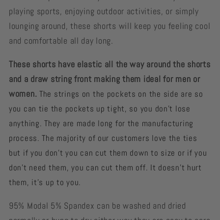
playing sports, enjoying outdoor activities, or simply
lounging around, these shorts will keep you feeling cool
and comfortable all day long.
These shorts have elastic all the way around the shorts
and a draw string front making them ideal for men or
women.
The strings on the pockets on the side are so
you can tie the pockets up tight, so you don't lose
anything. They are made long for the manufacturing
process. The majority of our customers love the ties
but if you don’t you can cut them down to size or if you
don't need them, you can cut them off. It doesn't hurt
them, it’s up to you.
95% Modal 5% Spandex can be washed and dried