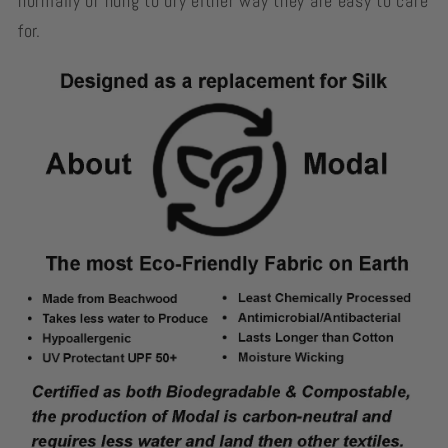
normally or hung to dry either way they are easy to care
for.