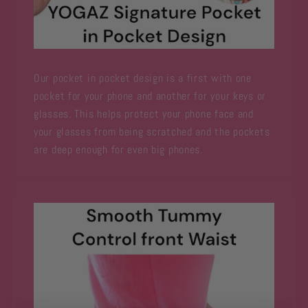
Our pocket in pocket design is a first with one
pocket for your phone and another for your keys or
glasses. This helps protect your phone face and
your glasses from being scratched and the pockets
are deep enough for even big phones.