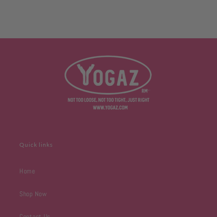
y
flair
ng
Quick links
Home
Shop Now
Contact Us