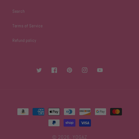
Search
Terms of Service
Refund policy
Twitter
Facebook
Pinterest
Instagram
YouTube
Payment
methods
© 2026,
YOGAZ