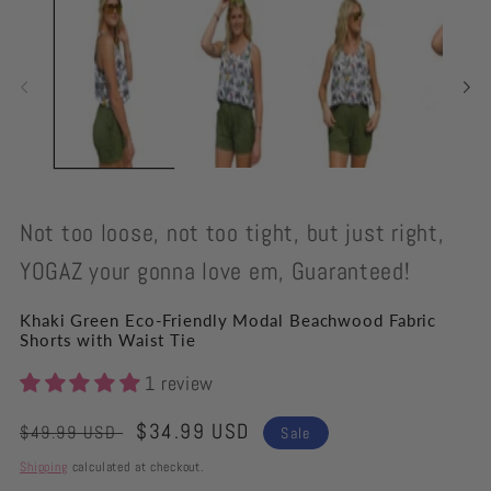
modal
Not too loose, not too tight, but just right,
YOGAZ your gonna love em, Guaranteed!
Khaki Green Eco-Friendly Modal Beachwood Fabric
Shorts with Waist Tie
1 review
Regular
Sale
$34.99 USD
$49.99 USD
Sale
price
price
Shipping
calculated at checkout.