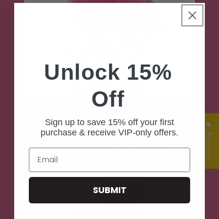
Unlock 15%
Off
Our tummy control front half elastic design is a
Sign up to save 15% off your first
★ Reviews
game changer for comfort. It gives you the support
purchase & receive VIP-only offers.
you need while giving your comfort you desire.
Email
SUBMIT