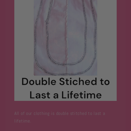
All of our clothing is double stitched to last a
lifetime.